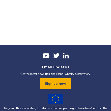
Email updates
Get the latest news from the Global Obesity Observatory.
Sign up now
Pages on this site relating to data from the European region have benefited from the