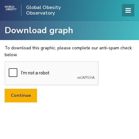
Global Obesity
Observatory
Download graph
To download this graphic, please complete our anti-spam check
below.