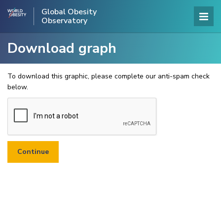
Global Obesity
Observatory
Download graph
To download this graphic, please complete our anti-spam check
below.