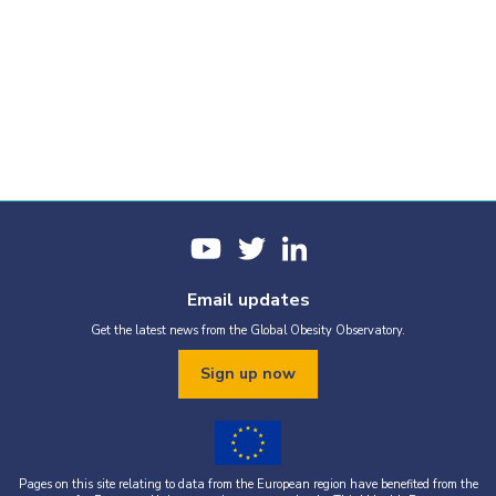
Email updates
Get the latest news from the Global Obesity Observatory.
Sign up now
Pages on this site relating to data from the European region have benefited from the