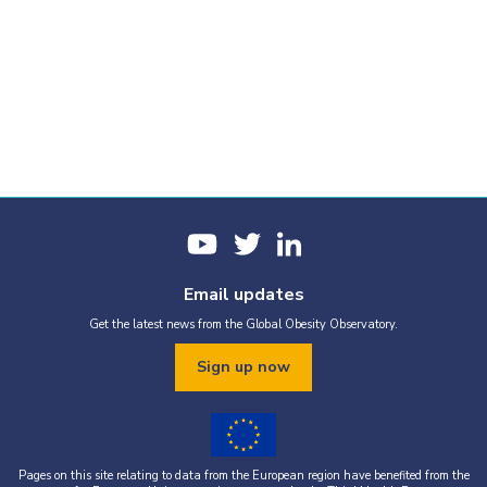
Email updates
Get the latest news from the Global Obesity Observatory.
Sign up now
Pages on this site relating to data from the European region have benefited from the