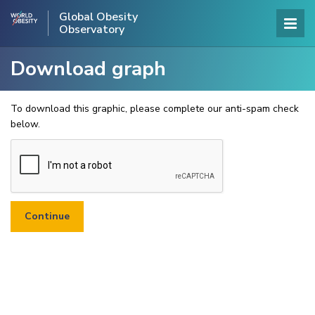
Global Obesity
Observatory
Download graph
To download this graphic, please complete our anti-spam check
below.