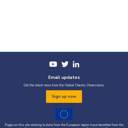
Email updates
Get the latest news from the Global Obesity Observatory.
Sign up now
Pages on this site relating to data from the European region have benefited from the