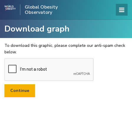
Global Obesity
Observatory
Download graph
To download this graphic, please complete our anti-spam check
below.