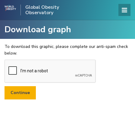
Global Obesity
Observatory
Download graph
To download this graphic, please complete our anti-spam check
below.