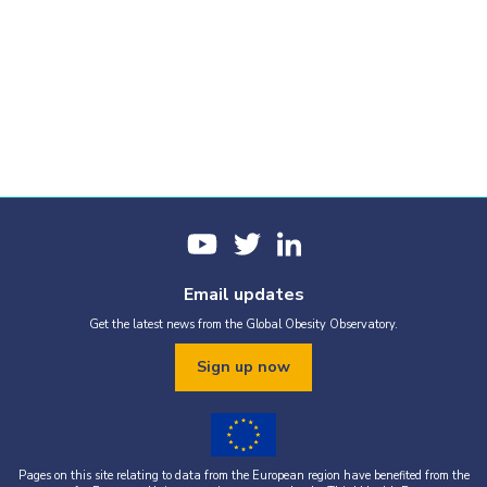
Email updates
Get the latest news from the Global Obesity Observatory.
Sign up now
Pages on this site relating to data from the European region have benefited from the