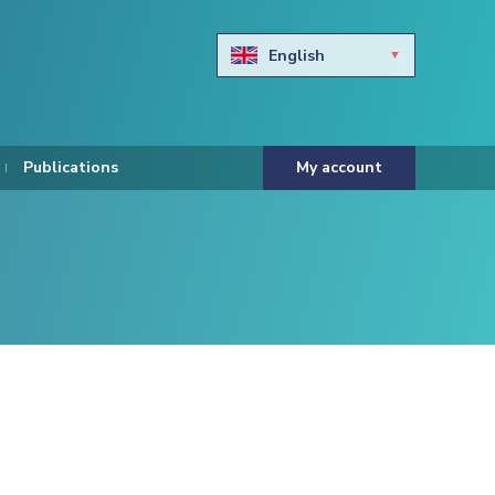
English
Български
Hravtski
Publications
My account
Čeština
Dansk
Nederlands
Eesti keel
Suomi
Francais
Deutsch
ελληνικά