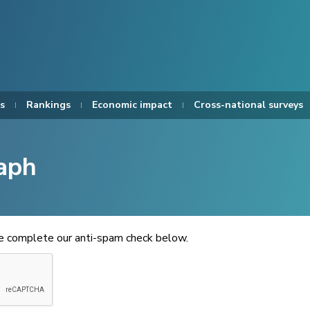
s
Rankings
Economic impact
Cross-national surveys
aph
se complete our anti-spam check below.