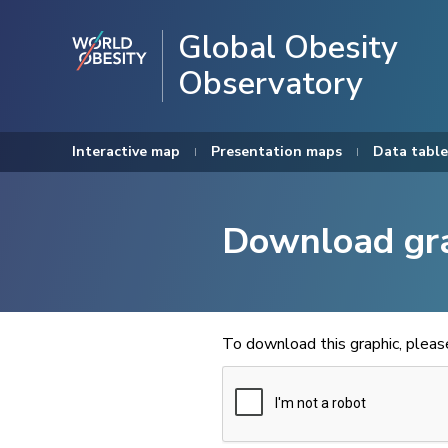
Global Obesity
Observatory
Interactive map
Presentation maps
Data table
Download gr
To download this graphic, plea