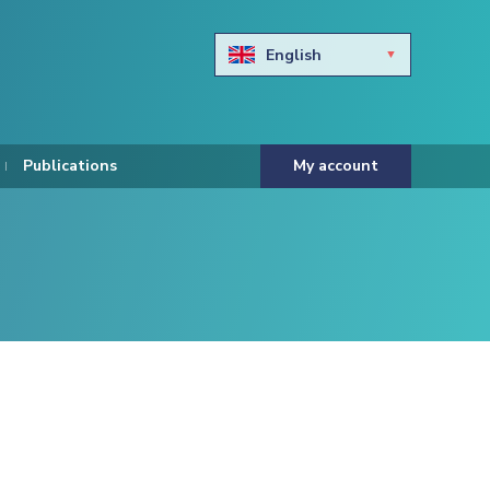
English
Български
Hravtski
Publications
My account
Čeština
Dansk
Nederlands
Eesti keel
Suomi
Francais
Deutsch
ελληνικά