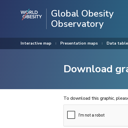
Global Obesity
Observatory
Interactive map
Presentation maps
Data table
Download gr
To download this graphic, plea