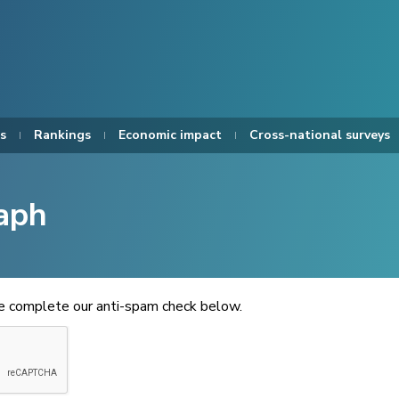
s
Rankings
Economic impact
Cross-national surveys
aph
se complete our anti-spam check below.