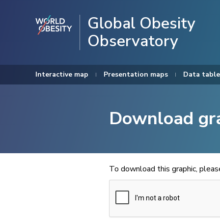
Global Obesity
Observatory
Interactive map
Presentation maps
Data table
Download gr
To download this graphic, plea