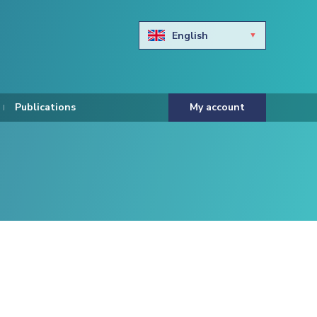
English
Български
Hravtski
Publications
My account
Čeština
Dansk
Nederlands
Eesti keel
Suomi
Francais
Deutsch
ελληνικά