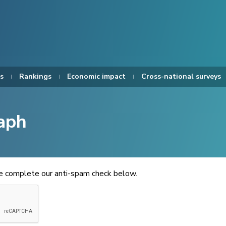
s
Rankings
Economic impact
Cross-national surveys
aph
se complete our anti-spam check below.