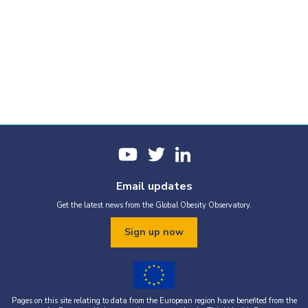
Email updates
Get the latest news from the Global Obesity Observatory.
Sign up now
Pages on this site relating to data from the European region have benefited from the