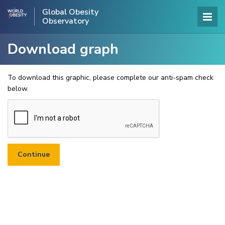
Global Obesity
Observatory
Download graph
To download this graphic, please complete our anti-spam check
below.