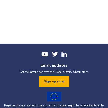
Email updates
Get the latest news from the Global Obesity Observatory.
Sign up now
Pages on this site relating to data from the European region have benefited from the