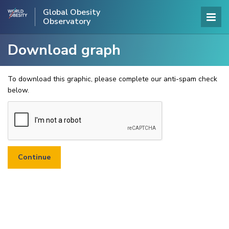
Global Obesity
Observatory
Download graph
To download this graphic, please complete our anti-spam check
below.