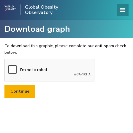
Global Obesity
Observatory
Download graph
To download this graphic, please complete our anti-spam check
below.