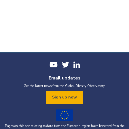
Email updates
Get the latest news from the Global Obesity Observatory.
Sign up now
Pages on this site relating to data from the European region have benefited from the