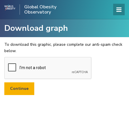
Global Obesity
Observatory
Download graph
To download this graphic, please complete our anti-spam check
below.