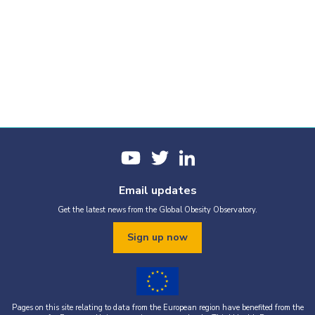
Email updates
Get the latest news from the Global Obesity Observatory.
Sign up now
Pages on this site relating to data from the European region have benefited from the