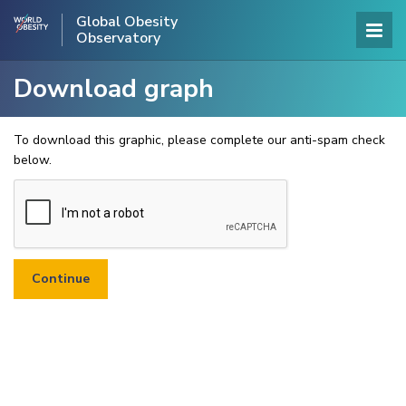
Global Obesity
Observatory
Download graph
To download this graphic, please complete our anti-spam check
below.