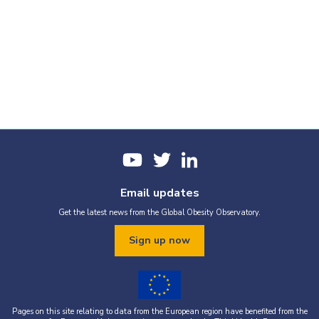
Email updates
Get the latest news from the Global Obesity Observatory.
Sign up now
Pages on this site relating to data from the European region have benefited from the