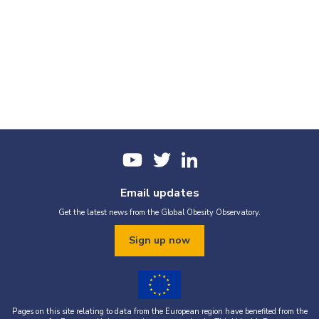
Email updates
Get the latest news from the Global Obesity Observatory.
Sign up now
Pages on this site relating to data from the European region have benefited from the