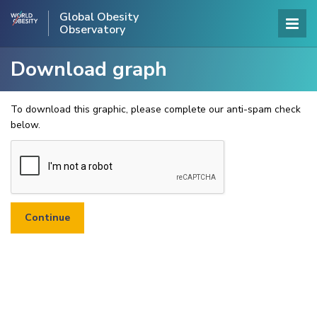
Global Obesity
Observatory
Download graph
To download this graphic, please complete our anti-spam check
below.