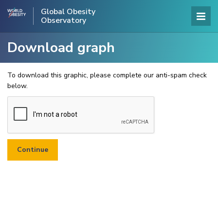
Global Obesity
Observatory
Download graph
To download this graphic, please complete our anti-spam check
below.