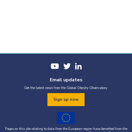
Email updates
Get the latest news from the Global Obesity Observatory.
Sign up now
Pages on this site relating to data from the European region have benefited from the