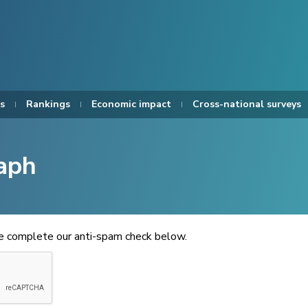
s
Rankings
Economic impact
Cross-national surveys
aph
se complete our anti-spam check below.