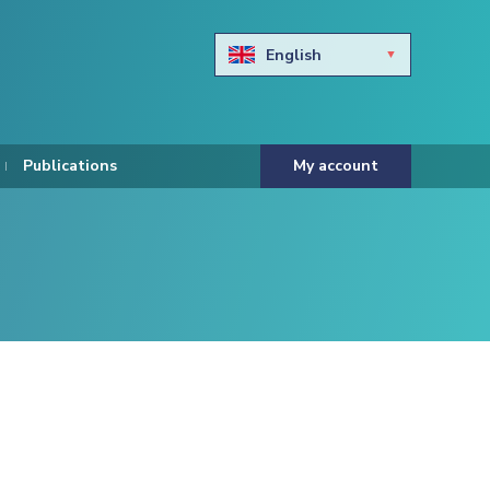
English
Български
Hravtski
Publications
My account
Čeština
Dansk
Nederlands
Eesti keel
Suomi
Francais
Deutsch
ελληνικά