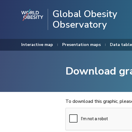
Global Obesity
Observatory
Interactive map
Presentation maps
Data table
Download gr
To download this graphic, plea