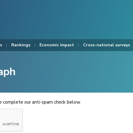
s
Rankings
Economic impact
Cross-national surveys
aph
se complete our anti-spam check below.