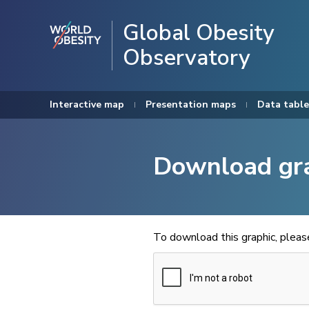
Global Obesity
Observatory
Interactive map
Presentation maps
Data table
Download gr
To download this graphic, plea