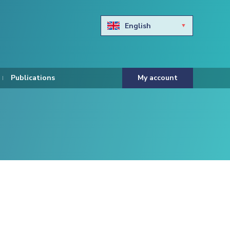
English
Български
Hravtski
Publications
My account
Čeština
Dansk
Nederlands
Eesti keel
Suomi
Francais
Deutsch
ελληνικά