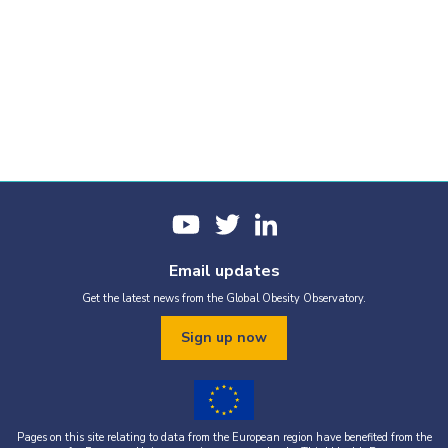
Email updates
Get the latest news from the Global Obesity Observatory.
Sign up now
Pages on this site relating to data from the European region have benefited from the