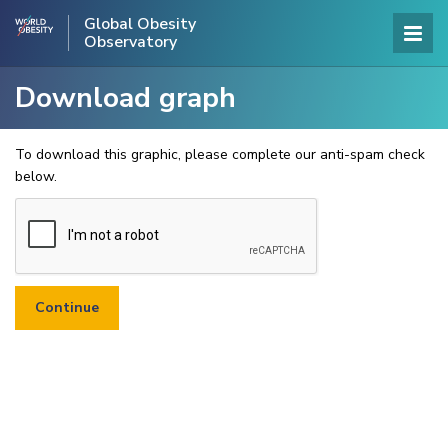
Global Obesity
Observatory
Download graph
To download this graphic, please complete our anti-spam check
below.