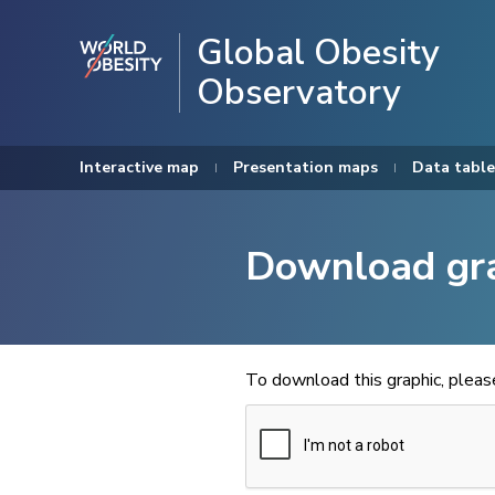
Global Obesity
Observatory
Interactive map
Presentation maps
Data table
Download gr
To download this graphic, plea