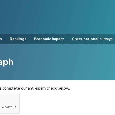
s
Rankings
Economic impact
Cross-national surveys
aph
se complete our anti-spam check below.