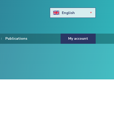
English
Български
Hravtski
Publications
My account
Čeština
Dansk
Nederlands
Eesti keel
Suomi
Francais
Deutsch
ελληνικά