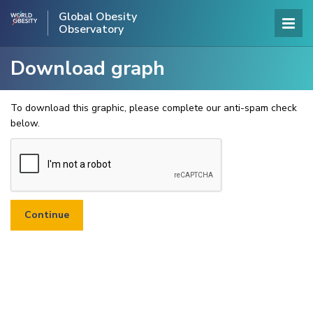
Global Obesity
Observatory
Download graph
To download this graphic, please complete our anti-spam check
below.