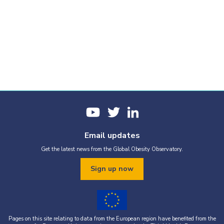
Email updates
Get the latest news from the Global Obesity Observatory.
Sign up now
Pages on this site relating to data from the European region have benefited from the