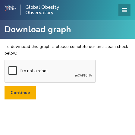
Global Obesity
Observatory
Download graph
To download this graphic, please complete our anti-spam check
below.