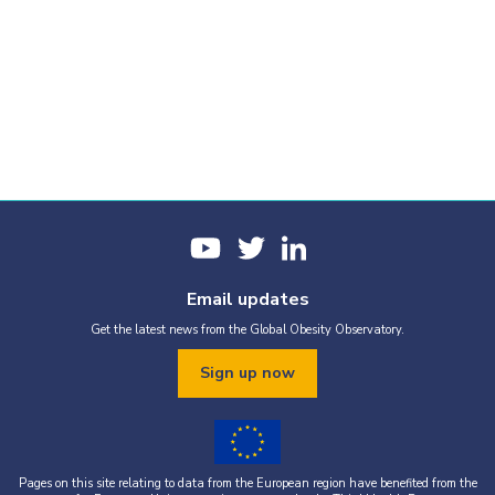
Email updates
Get the latest news from the Global Obesity Observatory.
Sign up now
Pages on this site relating to data from the European region have benefited from the