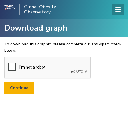
Global Obesity
Observatory
Download graph
To download this graphic, please complete our anti-spam check
below.