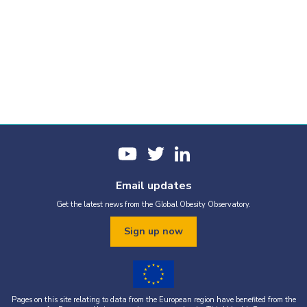
Email updates
Get the latest news from the Global Obesity Observatory.
Sign up now
Pages on this site relating to data from the European region have benefited from the