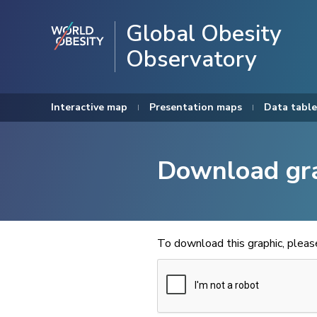
Global Obesity
Observatory
Interactive map
Presentation maps
Data table
Download gr
To download this graphic, plea