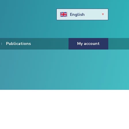
English
Български
Hravtski
Publications
My account
Čeština
Dansk
Nederlands
Eesti keel
Suomi
Francais
Deutsch
ελληνικά