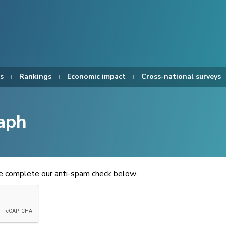
s
Rankings
Economic impact
Cross-national surveys
aph
se complete our anti-spam check below.