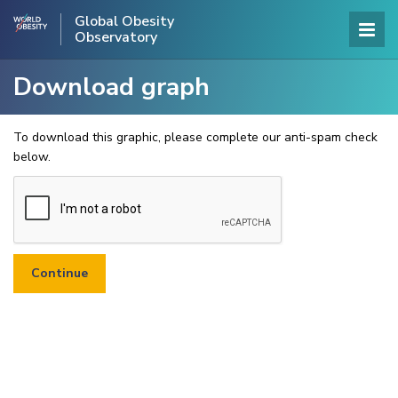
Global Obesity
Observatory
Download graph
To download this graphic, please complete our anti-spam check
below.