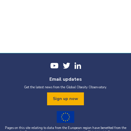
Email updates
Get the latest news from the Global Obesity Observatory.
Sign up now
Pages on this site relating to data from the European region have benefited from the