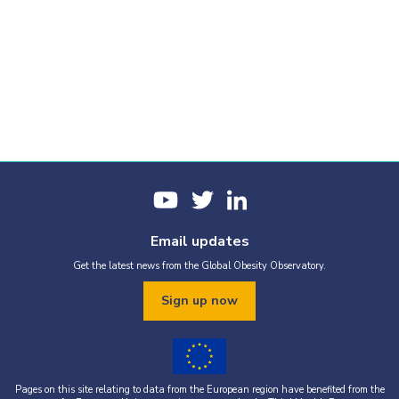
Email updates
Get the latest news from the Global Obesity Observatory.
Sign up now
Pages on this site relating to data from the European region have benefited from the