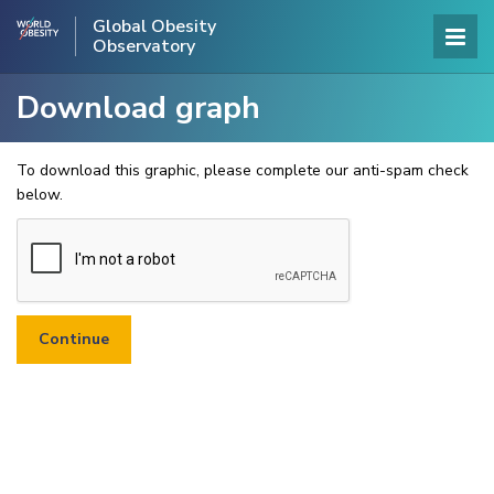
Global Obesity
Observatory
Download graph
To download this graphic, please complete our anti-spam check
below.