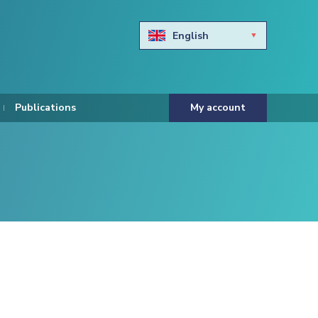
English
Български
Hravtski
Publications
My account
Čeština
Dansk
Nederlands
Eesti keel
Suomi
Francais
Deutsch
ελληνικά