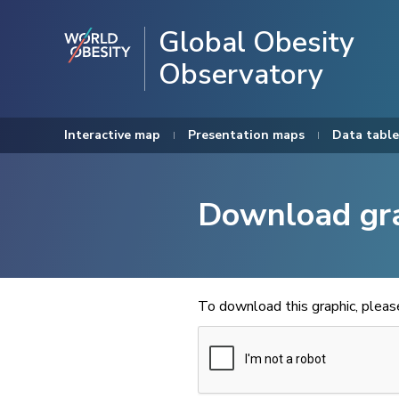
Global Obesity
Observatory
Interactive map
Presentation maps
Data table
Download gr
To download this graphic, plea