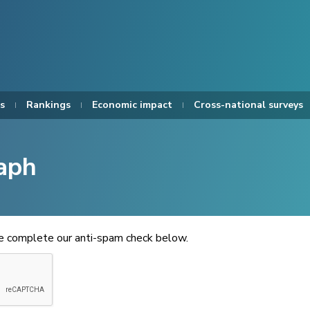
s
Rankings
Economic impact
Cross-national surveys
aph
se complete our anti-spam check below.