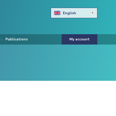
English
Български
Hravtski
Publications
My account
Čeština
Dansk
Nederlands
Eesti keel
Suomi
Francais
Deutsch
ελληνικά