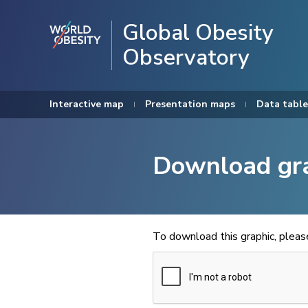
Global Obesity
Observatory
Interactive map
Presentation maps
Data table
Download gr
To download this graphic, plea