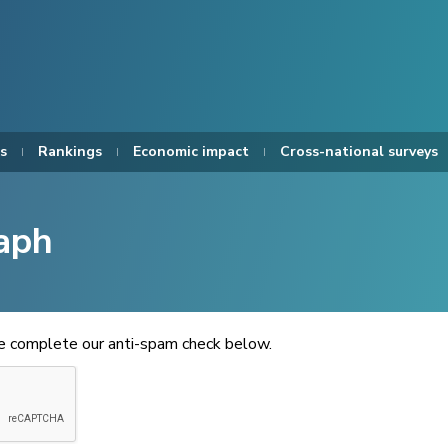
s
Rankings
Economic impact
Cross-national surveys
aph
se complete our anti-spam check below.