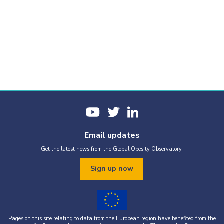
Email updates
Get the latest news from the Global Obesity Observatory.
Sign up now
Pages on this site relating to data from the European region have benefited from the