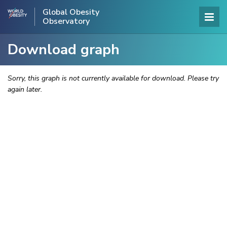
Global Obesity
Observatory
Download graph
Sorry, this graph is not currently available for download. Please try
again later.