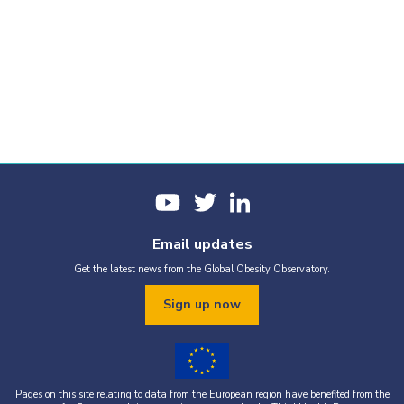
Email updates
Get the latest news from the Global Obesity Observatory.
Sign up now
Pages on this site relating to data from the European region have benefited from the