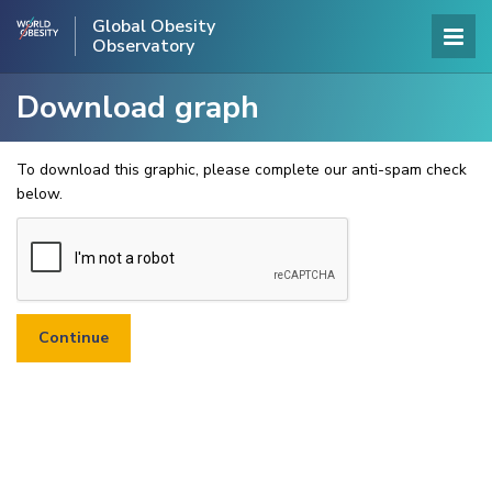
Global Obesity
Observatory
Download graph
To download this graphic, please complete our anti-spam check
below.