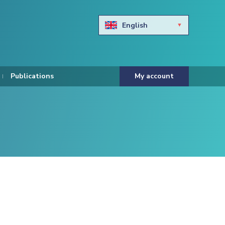
English
Български
Hravtski
Publications
My account
Čeština
Dansk
Nederlands
Eesti keel
Suomi
Francais
Deutsch
ελληνικά