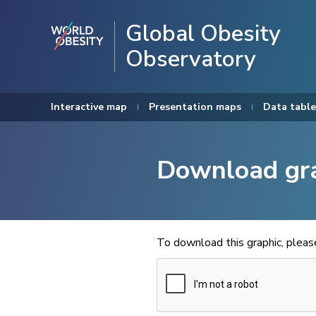
Global Obesity
Observatory
Interactive map
Presentation maps
Data table
Download gr
To download this graphic, plea