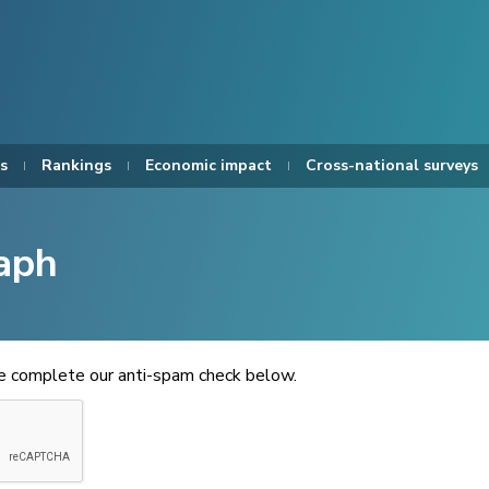
s
Rankings
Economic impact
Cross-national surveys
aph
se complete our anti-spam check below.