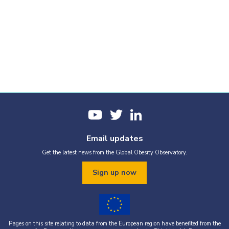
Email updates
Get the latest news from the Global Obesity Observatory.
Sign up now
Pages on this site relating to data from the European region have benefited from the