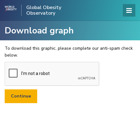
Global Obesity
Observatory
Download graph
To download this graphic, please complete our anti-spam check
below.