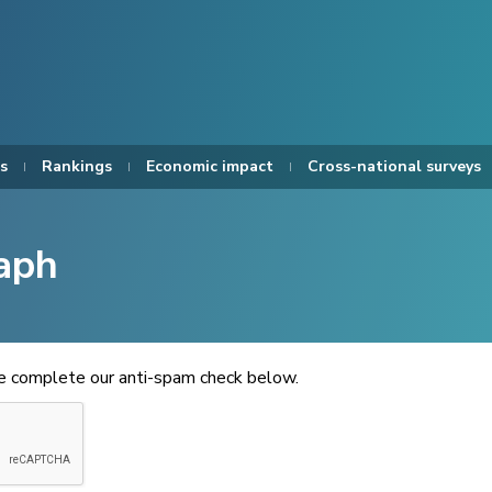
s
Rankings
Economic impact
Cross-national surveys
aph
se complete our anti-spam check below.