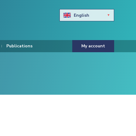
English
Български
Hravtski
Publications
My account
Čeština
Dansk
Nederlands
Eesti keel
Suomi
Francais
Deutsch
ελληνικά