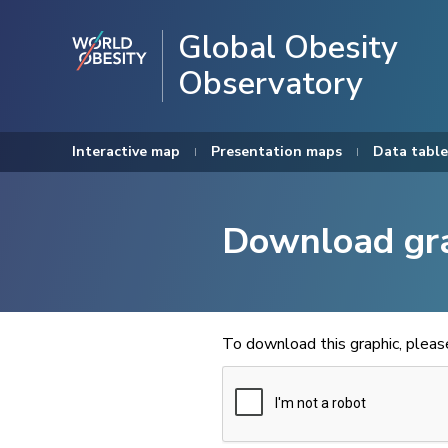
Global Obesity
Observatory
Interactive map
Presentation maps
Data table
Download gr
To download this graphic, plea