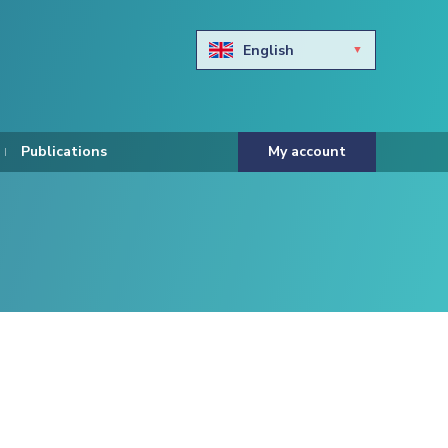
English
Български
Hravtski
Publications
My account
Čeština
Dansk
Nederlands
Eesti keel
Suomi
Francais
Deutsch
ελληνικά