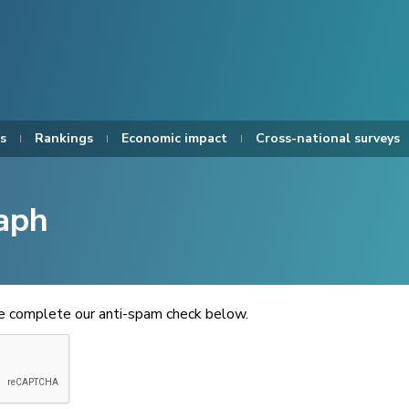
s
Rankings
Economic impact
Cross-national surveys
aph
se complete our anti-spam check below.