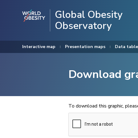
Global Obesity
Observatory
Interactive map
Presentation maps
Data table
Download gr
To download this graphic, plea