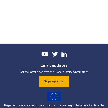
Email updates
Get the latest news from the Global Obesity Observatory.
Sign up now
Pages on this site relating to data from the European region have benefited from the