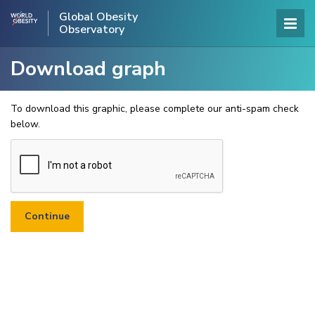
Global Obesity
Observatory
Download graph
To download this graphic, please complete our anti-spam check
below.