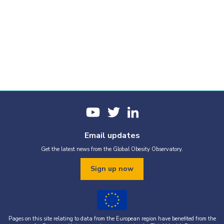
Email updates
Get the latest news from the Global Obesity Observatory.
Sign up now
Pages on this site relating to data from the European region have benefited from the