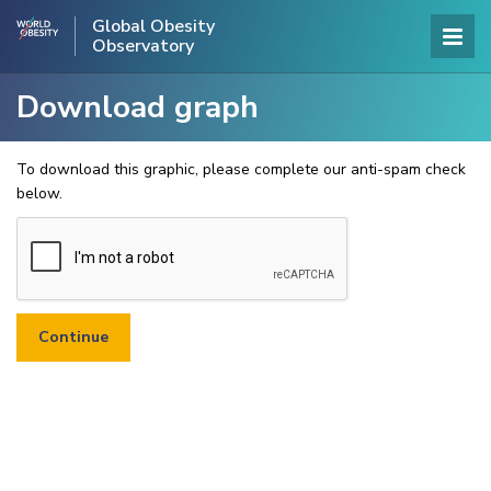
Global Obesity
Observatory
Download graph
To download this graphic, please complete our anti-spam check
below.