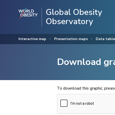
Global Obesity
Observatory
Interactive map
Presentation maps
Data table
Download gr
To download this graphic, plea