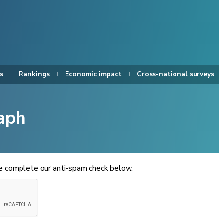
s
Rankings
Economic impact
Cross-national surveys
aph
se complete our anti-spam check below.