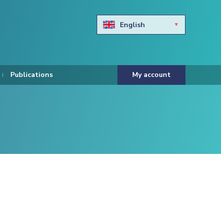
English
Български
Hravtski
Publications
My account
Čeština
Dansk
Nederlands
Eesti keel
Suomi
Francais
Deutsch
ελληνικά