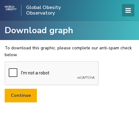
Global Obesity
Observatory
Download graph
To download this graphic, please complete our anti-spam check
below.