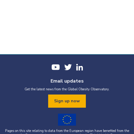
Email updates
Get the latest news from the Global Obesity Observatory.
Sign up now
Pages on this site relating to data from the European region have benefited from the