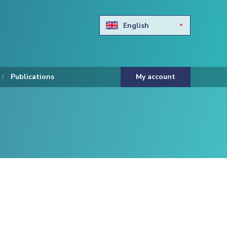
English
Български
Hravtski
Publications
My account
Čeština
Dansk
Nederlands
Eesti keel
Suomi
Francais
Deutsch
ελληνικά