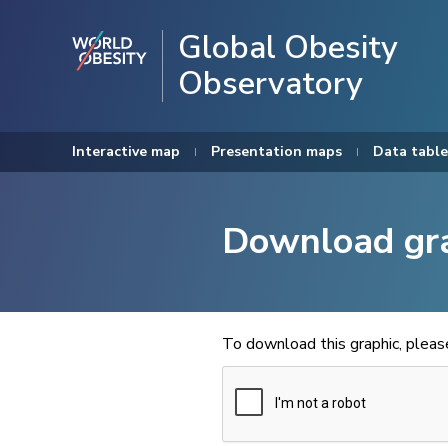
Global Obesity
Observatory
Interactive map
Presentation maps
Data table
Download gr
To download this graphic, plea