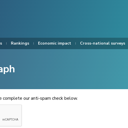
s
Rankings
Economic impact
Cross-national surveys
aph
se complete our anti-spam check below.