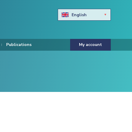
English
Български
Hravtski
Publications
My account
Čeština
Dansk
Nederlands
Eesti keel
Suomi
Francais
Deutsch
ελληνικά