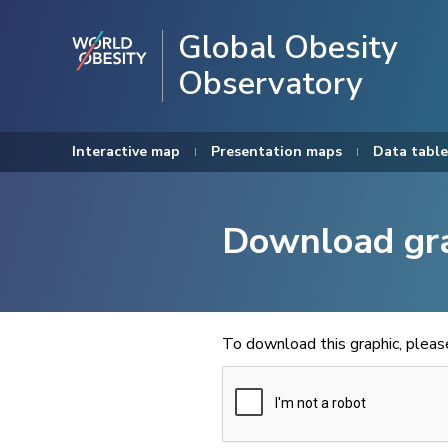
Global Obesity
Observatory
Interactive map
Presentation maps
Data table
Download gr
To download this graphic, plea