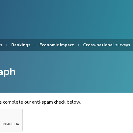
s
Rankings
Economic impact
Cross-national surveys
aph
se complete our anti-spam check below.