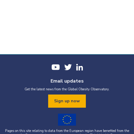
Email updates
Get the latest news from the Global Obesity Observatory.
Sign up now
Pages on this site relating to data from the European region have benefited from the