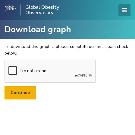
Global Obesity
Observatory
Download graph
To download this graphic, please complete our anti-spam check
below.