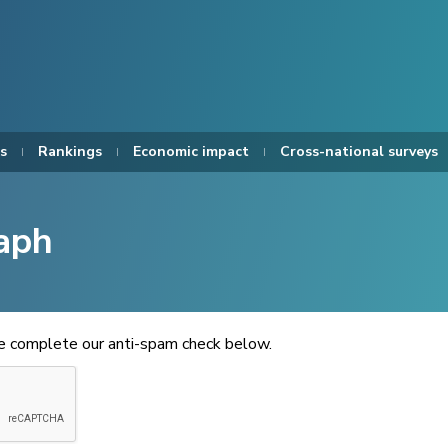
s
Rankings
Economic impact
Cross-national surveys
aph
se complete our anti-spam check below.