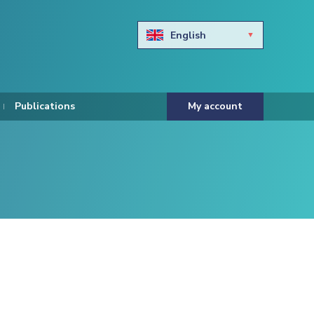
English
Български
Hravtski
Publications
My account
Čeština
Dansk
Nederlands
Eesti keel
Suomi
Francais
Deutsch
ελληνικά