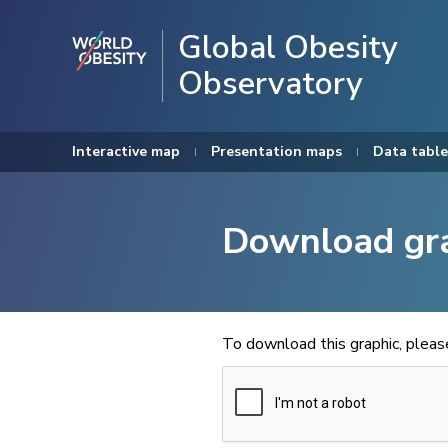
Global Obesity
Observatory
Interactive map
Presentation maps
Data table
Download gr
To download this graphic, plea