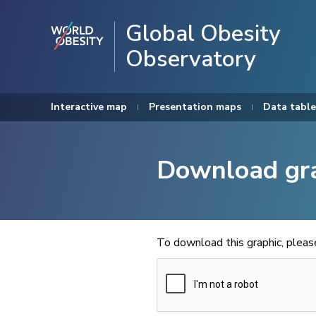
Global Obesity
Observatory
Interactive map
Presentation maps
Data table
Download gr
To download this graphic, plea