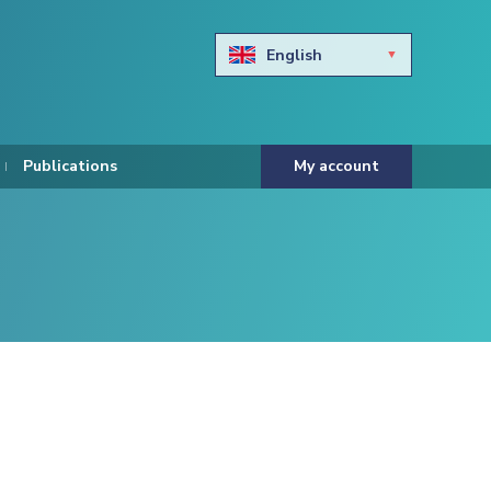
English
Български
Hravtski
Publications
My account
Čeština
Dansk
Nederlands
Eesti keel
Suomi
Francais
Deutsch
ελληνικά