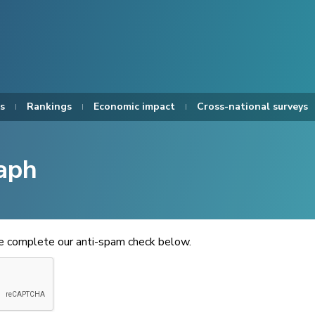
s
Rankings
Economic impact
Cross-national surveys
aph
se complete our anti-spam check below.