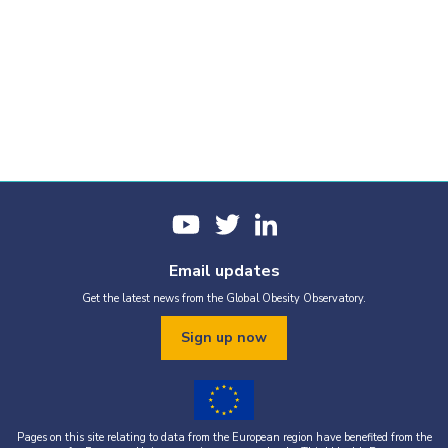
Email updates
Get the latest news from the Global Obesity Observatory.
Sign up now
Pages on this site relating to data from the European region have benefited from the