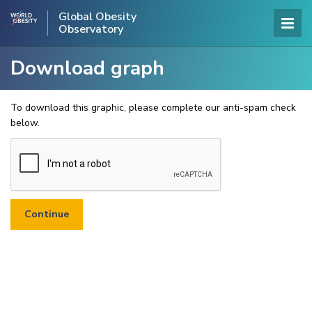
Global Obesity
Observatory
Download graph
To download this graphic, please complete our anti-spam check
below.