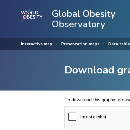
Global Obesity
Observatory
Interactive map
Presentation maps
Data table
Download gr
To download this graphic, plea