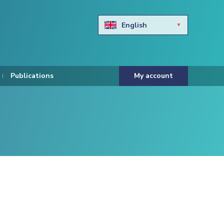
English
Български
Hravtski
Publications
My account
Čeština
Dansk
Nederlands
Eesti keel
Suomi
Francais
Deutsch
ελληνικά