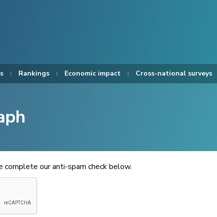
s
Rankings
Economic impact
Cross-national surveys
aph
se complete our anti-spam check below.