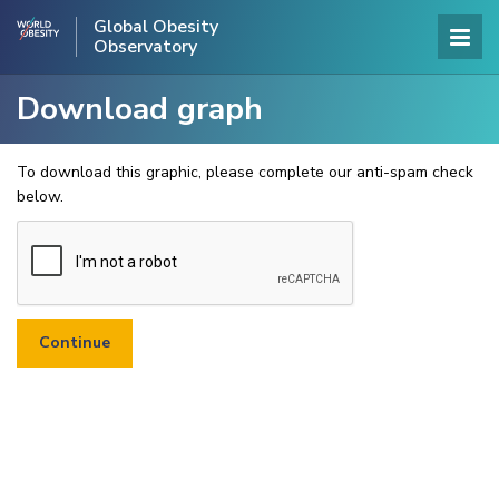
Global Obesity
Observatory
Download graph
To download this graphic, please complete our anti-spam check
below.