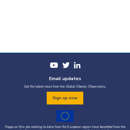
Email updates
Get the latest news from the Global Obesity Observatory.
Sign up now
Pages on this site relating to data from the European region have benefited from the