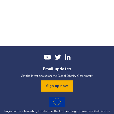
Email updates
Get the latest news from the Global Obesity Observatory.
Sign up now
Pages on this site relating to data from the European region have benefited from the