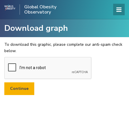
Global Obesity
Observatory
Download graph
To download this graphic, please complete our anti-spam check
below.