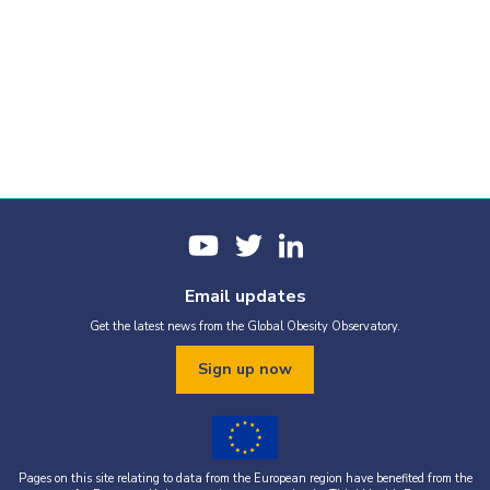
Email updates
Get the latest news from the Global Obesity Observatory.
Sign up now
Pages on this site relating to data from the European region have benefited from the