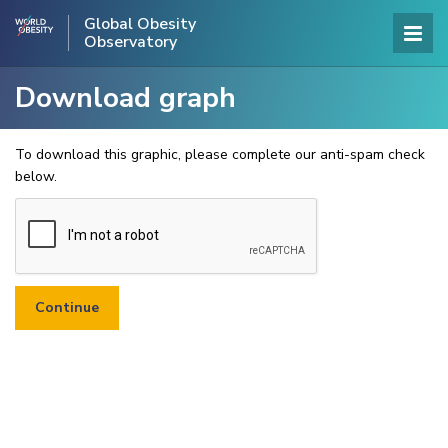
Global Obesity
Observatory
Download graph
To download this graphic, please complete our anti-spam check
below.