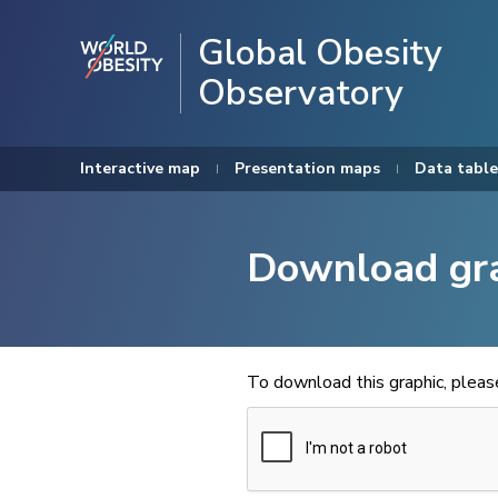
Global Obesity
Observatory
Interactive map
Presentation maps
Data table
Download gr
To download this graphic, plea