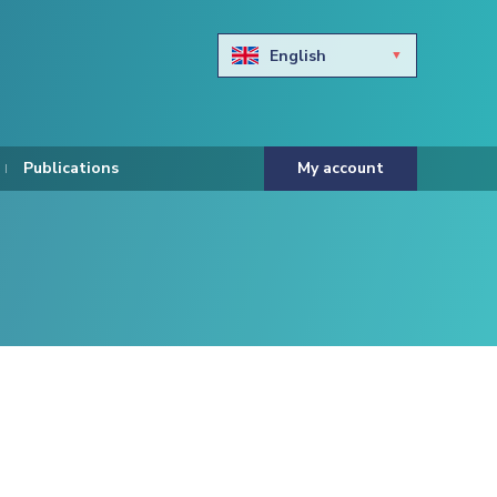
English
Български
Hravtski
Publications
My account
Čeština
Dansk
Nederlands
Eesti keel
Suomi
Francais
Deutsch
ελληνικά