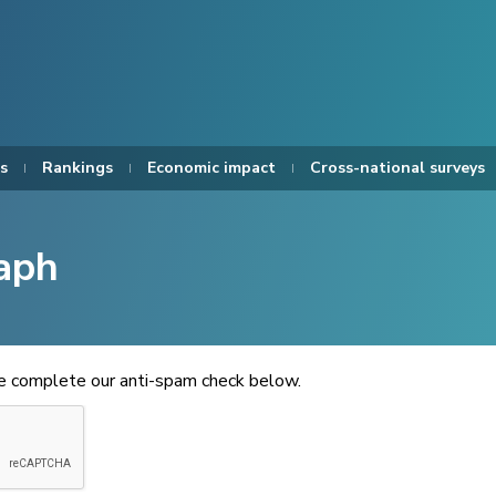
s
Rankings
Economic impact
Cross-national surveys
aph
se complete our anti-spam check below.