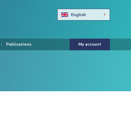
English
Български
Hravtski
Publications
My account
Čeština
Dansk
Nederlands
Eesti keel
Suomi
Francais
Deutsch
ελληνικά