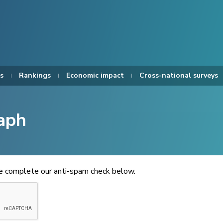
s
Rankings
Economic impact
Cross-national surveys
aph
se complete our anti-spam check below.