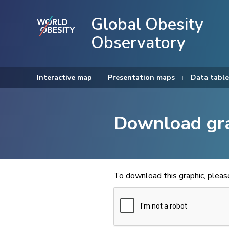
Global Obesity
Observatory
Interactive map
Presentation maps
Data table
Download gr
To download this graphic, plea