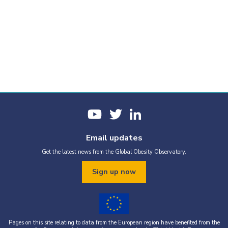
Email updates
Get the latest news from the Global Obesity Observatory.
Sign up now
Pages on this site relating to data from the European region have benefited from the