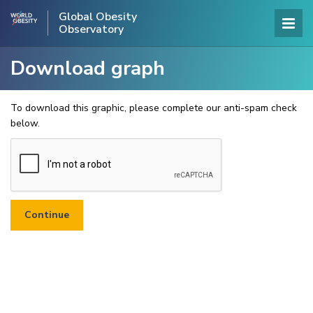
Global Obesity
Observatory
Download graph
To download this graphic, please complete our anti-spam check
below.